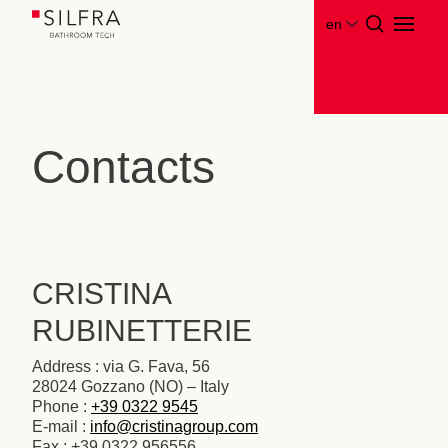
en
Contacts
CRISTINA
RUBINETTERIE
Address : via G. Fava, 56
28024 Gozzano (NO) – Italy
Phone :
+39 0322 9545
E-mail :
info@cristinagroup.com
Fax : +39 0322 956556