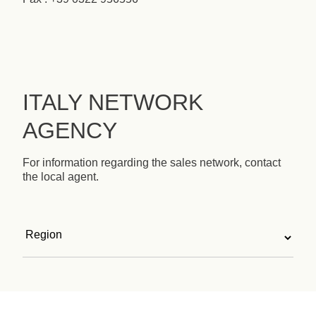
ITALY NETWORK
AGENCY
For information regarding the sales network, contact
the local agent.