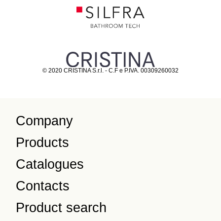
© 2020 CRISTINA S.r.l. - C.F e P.IVA. 00309260032
Company
Products
Catalogues
Contacts
Product search